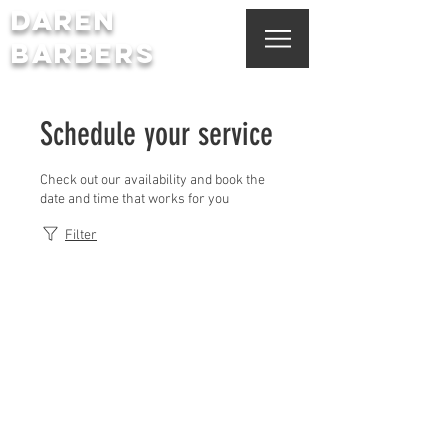
DAREN
BARBERS
Schedule your service
Check out our availability and book the
date and time that works for you
Filter