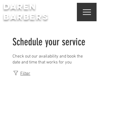
DAREN
BARBERS
Schedule your service
Check out our availability and book the
date and time that works for you
Filter